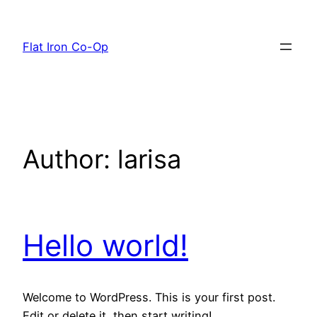
Skip
to
Flat Iron Co-Op
content
Author:
larisa
Hello world!
Welcome to WordPress. This is your first post.
Edit or delete it, then start writing!