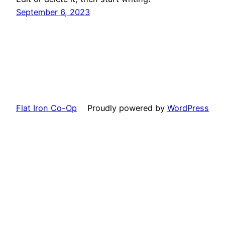
September 6, 2023
Flat Iron Co-Op
Proudly powered by
WordPress